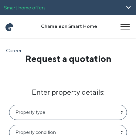
Smart home offers
For companies
Chameleon Smart Home
UpHome
Career
Request a quotation
Magyar
Română
Enter property details: