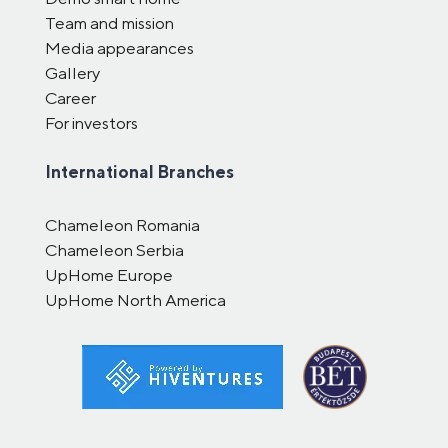
Team and mission
Media appearances
Gallery
Career
For investors
International Branches
Chameleon Romania
Chameleon Serbia
UpHome Europe
UpHome North America