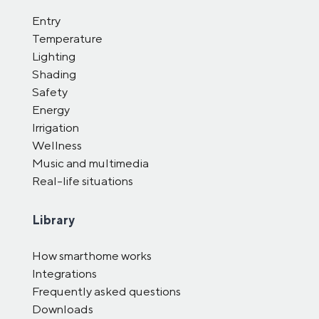
Entry
Temperature
Lighting
Shading
Safety
Energy
Irrigation
Wellness
Music and multimedia
Real-life situations
Library
How smarthome works
Integrations
Frequently asked questions
Downloads