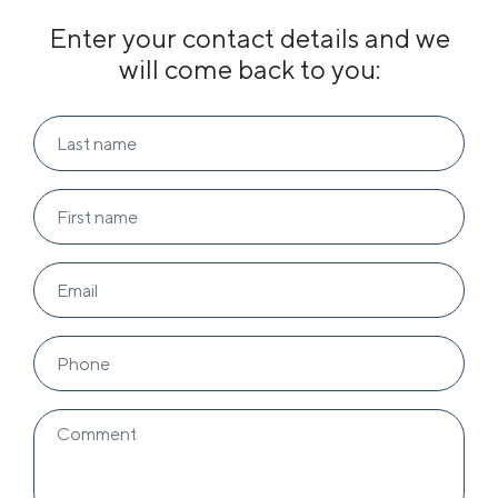
Enter your contact details and we
will come back to you: