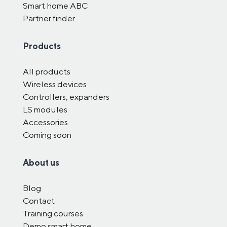
Smart home ABC
Partner finder
Products
All products
Wireless devices
Controllers, expanders
LS modules
Accessories
Coming soon
About us
Blog
Contact
Training courses
Demo smart home