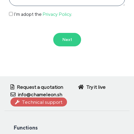
I'm adopt the
Privacy Policy
.
Next
Request a quotation
Try it live
info@chameleon.sh
Technical support
Functions