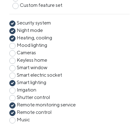
Custom feature set
Security system
Night mode
Heating, cooling
Mood lighting
Cameras
Keyless home
Smart window
Smart electric socket
Smart lighting
Irrigation
Shutter control
Remote monitoring service
Remote control
Music