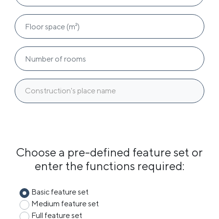
Construction's place name
Choose a pre-defined feature set or
enter the functions required:
Basic feature set
Medium feature set
Full feature set