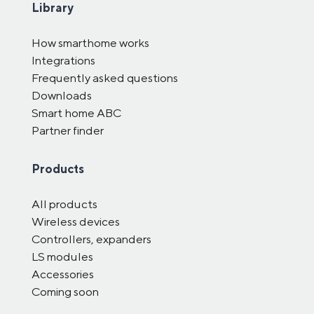
Library
How smarthome works
Integrations
Frequently asked questions
Downloads
Smart home ABC
Partner finder
Products
All products
Wireless devices
Controllers, expanders
LS modules
Accessories
Coming soon