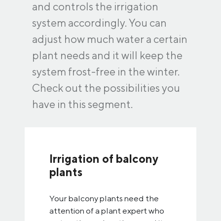
and controls the irrigation
system accordingly. You can
adjust how much water a certain
plant needs and it will keep the
system frost-free in the winter.
Check out the possibilities you
have in this segment.
Irrigation of balcony
plants
Your balcony plants need the
attention of a plant expert who