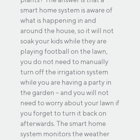
smart home system is aware of
what is happening in and
around the house, so it will not
soak your kids while they are
playing football on the lawn,
you do not need to manually
turn off the irrigation system
while you are having a party in
the garden – and you will not
need to worry about your lawn if
you forget to turn it back on
afterwards. The smart home
system monitors the weather