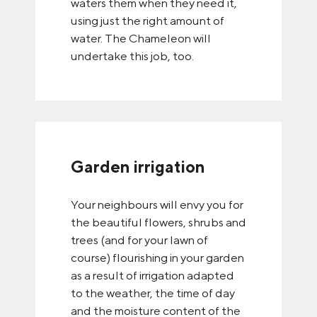
waters them when they need it,
using just the right amount of
water. The Chameleon will
undertake this job, too.
Garden irrigation
Your neighbours will envy you for
the beautiful flowers, shrubs and
trees (and for your lawn of
course) flourishing in your garden
as a result of irrigation adapted
to the weather, the time of day
and the moisture content of the