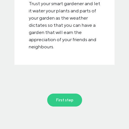
Trust your smart gardener and let
it water your plants and parts of
your garden as the weather
dictates so that you can have a
garden that will earn the
appreciation of your friends and
neighbours.
First step