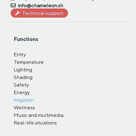
info@chameleon.sh
Technical support
Functions
Entry
Temperature
Lighting
Shading
Safety
Energy
Irrigation
Wellness
Music and multimedia
Real-life situations