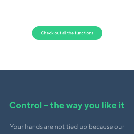
Check out all the functions
Control – the way you like it
Your hands are not tied up because our