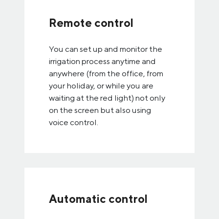
Remote control
You can set up and monitor the
irrigation process anytime and
anywhere (from the office, from
your holiday, or while you are
waiting at the red light) not only
on the screen but also using
voice control.
Automatic control