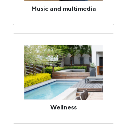
Music and multimedia
Wellness