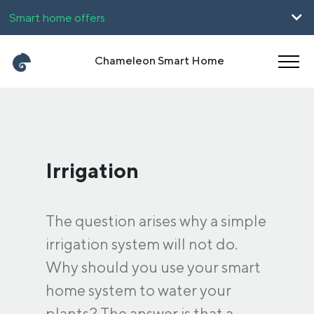
Smart home offers
For companies
Chameleon Smart Home
UpHome
Career
Magyar
Română
Irrigation
The question arises why a simple
irrigation system will not do.
Why should you use your smart
home system to water your
plants? The answer is that a