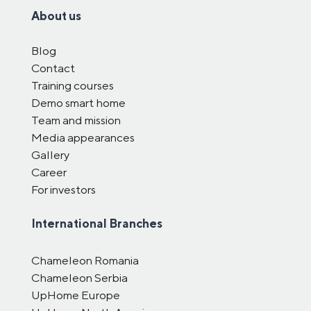
About us
Blog
Contact
Training courses
Demo smart home
Team and mission
Media appearances
Gallery
Career
For investors
International Branches
Chameleon Romania
Chameleon Serbia
UpHome Europe