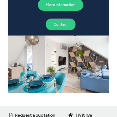
More information
Contact
Request a quotation
Try it live