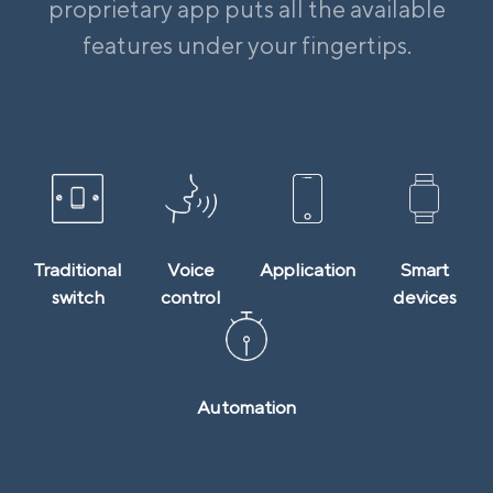
proprietary app puts all the available
features under your fingertips.
Traditional
Voice
Application
Smart
switch
control
devices
Automation