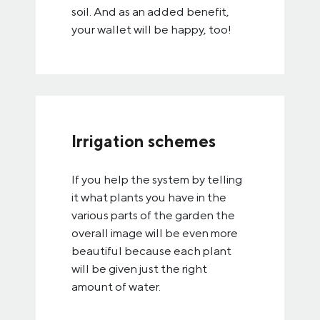
soil. And as an added benefit,
your wallet will be happy, too!
Irrigation schemes
If you help the system by telling
it what plants you have in the
various parts of the garden the
overall image will be even more
beautiful because each plant
will be given just the right
amount of water.