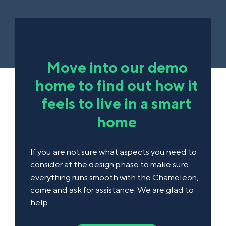
Move into our demo
home to find out how it
feels to live in a smart
home
If you are not sure what aspects you need to
consider at the design phase to make sure
everything runs smooth with the Chameleon,
come and ask for assistance. We are glad to
help.