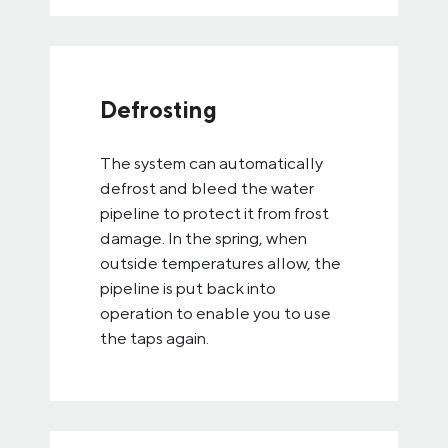
Defrosting
The system can automatically
defrost and bleed the water
pipeline to protect it from frost
damage. In the spring, when
outside temperatures allow, the
pipeline is put back into
operation to enable you to use
the taps again.