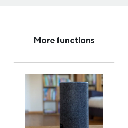
More functions